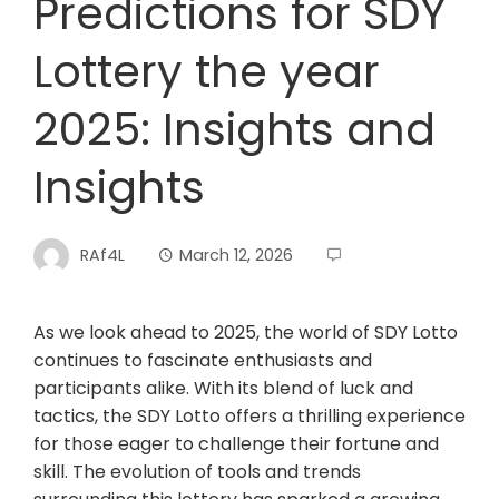
Predictions for SDY
Lottery the year
2025: Insights and
Insights
RAf4L
March 12, 2026
As we look ahead to 2025, the world of SDY Lotto
continues to fascinate enthusiasts and
participants alike. With its blend of luck and
tactics, the SDY Lotto offers a thrilling experience
for those eager to challenge their fortune and
skill. The evolution of tools and trends