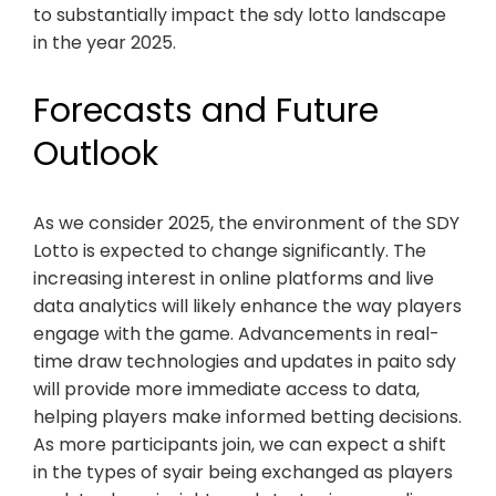
to substantially impact the sdy lotto landscape
in the year 2025.
Forecasts and Future
Outlook
As we consider 2025, the environment of the SDY
Lotto is expected to change significantly. The
increasing interest in online platforms and live
data analytics will likely enhance the way players
engage with the game. Advancements in real-
time draw technologies and updates in paito sdy
will provide more immediate access to data,
helping players make informed betting decisions.
As more participants join, we can expect a shift
in the types of syair being exchanged as players