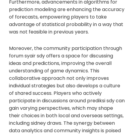
Furthermore, advancements in algorithms for
prediction modeling are enhancing the accuracy
of forecasts, empowering players to take
advantage of statistical probability in a way that
was not feasible in previous years.
Moreover, the community participation through
forum syair sdy offers a space for discussing
ideas and predictions, improving the overall
understanding of game dynamics. This
collaborative approach not only improves
individual strategies but also develops a culture
of shared success. Players who actively
participate in discussions around prediksi sdy can
gain varying perspectives, which may shape
their choices in both local and overseas settings,
including sidney draws. The synergy between
data analytics and community insights is poised