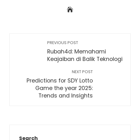
PREVIOUS POST
Rubah4d: Memahami
Keajaiban di Balik Teknologi
NEXT POST
Predictions for SDY Lotto
Game the year 2025:
Trends and Insights
Search