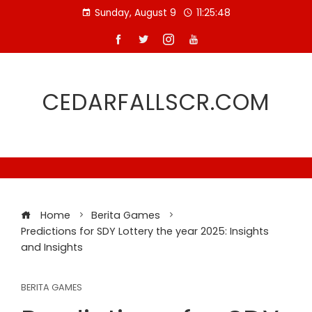
Skip
Sunday, August 9
11:25:49
to
content
CEDARFALLSCR.COM
Home
Berita Games
Predictions for SDY Lottery the year 2025: Insights
and Insights
BERITA GAMES