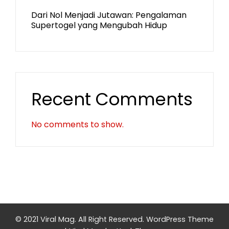
Dari Nol Menjadi Jutawan: Pengalaman
Supertogel yang Mengubah Hidup
Recent Comments
No comments to show.
© 2021 Viral Mag. All Right Reserved.
WordPress Theme