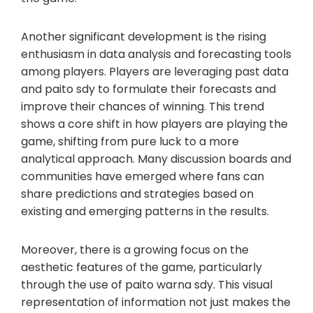
Another significant development is the rising
enthusiasm in data analysis and forecasting tools
among players. Players are leveraging past data
and paito sdy to formulate their forecasts and
improve their chances of winning. This trend
shows a core shift in how players are playing the
game, shifting from pure luck to a more
analytical approach. Many discussion boards and
communities have emerged where fans can
share predictions and strategies based on
existing and emerging patterns in the results.
Moreover, there is a growing focus on the
aesthetic features of the game, particularly
through the use of paito warna sdy. This visual
representation of information not just makes the