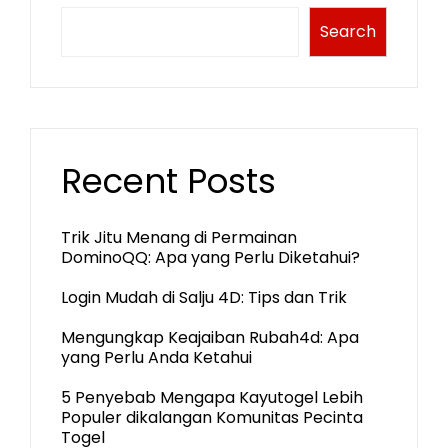
Search
Recent Posts
Trik Jitu Menang di Permainan
DominoQQ: Apa yang Perlu Diketahui?
Login Mudah di Salju 4D: Tips dan Trik
Mengungkap Keajaiban Rubah4d: Apa
yang Perlu Anda Ketahui
5 Penyebab Mengapa Kayutogel Lebih
Populer dikalangan Komunitas Pecinta
Togel