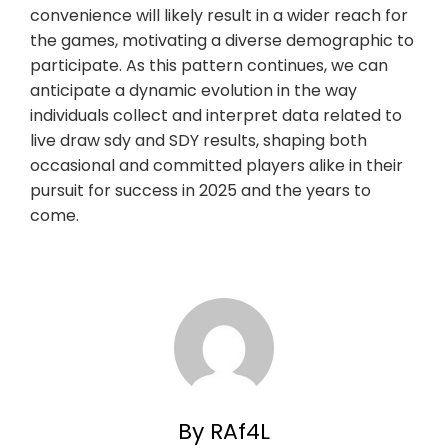
convenience will likely result in a wider reach for
the games, motivating a diverse demographic to
participate. As this pattern continues, we can
anticipate a dynamic evolution in the way
individuals collect and interpret data related to
live draw sdy and SDY results, shaping both
occasional and committed players alike in their
pursuit for success in 2025 and the years to
come.
By RAf4L