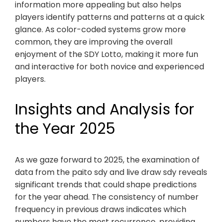
information more appealing but also helps
players identify patterns and patterns at a quick
glance. As color-coded systems grow more
common, they are improving the overall
enjoyment of the SDY Lotto, making it more fun
and interactive for both novice and experienced
players.
Insights and Analysis for
the Year 2025
As we gaze forward to 2025, the examination of
data from the paito sdy and live draw sdy reveals
significant trends that could shape predictions
for the year ahead. The consistency of number
frequency in previous draws indicates which
numbers have the most recurrence, providing