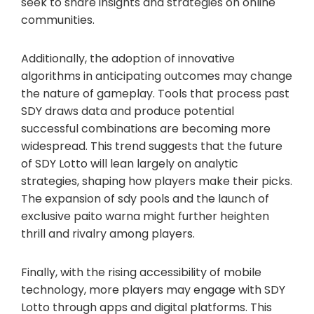
seek to share insights and strategies on online
communities.
Additionally, the adoption of innovative
algorithms in anticipating outcomes may change
the nature of gameplay. Tools that process past
SDY draws data and produce potential
successful combinations are becoming more
widespread. This trend suggests that the future
of SDY Lotto will lean largely on analytic
strategies, shaping how players make their picks.
The expansion of sdy pools and the launch of
exclusive paito warna might further heighten
thrill and rivalry among players.
Finally, with the rising accessibility of mobile
technology, more players may engage with SDY
Lotto through apps and digital platforms. This