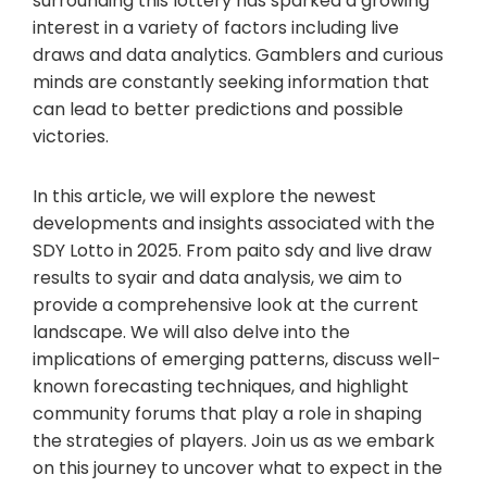
surrounding this lottery has sparked a growing
interest in a variety of factors including live
draws and data analytics. Gamblers and curious
minds are constantly seeking information that
can lead to better predictions and possible
victories.
In this article, we will explore the newest
developments and insights associated with the
SDY Lotto in 2025. From paito sdy and live draw
results to syair and data analysis, we aim to
provide a comprehensive look at the current
landscape. We will also delve into the
implications of emerging patterns, discuss well-
known forecasting techniques, and highlight
community forums that play a role in shaping
the strategies of players. Join us as we embark
on this journey to uncover what to expect in the