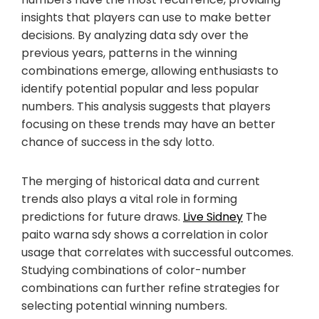
insights that players can use to make better
decisions. By analyzing data sdy over the
previous years, patterns in the winning
combinations emerge, allowing enthusiasts to
identify potential popular and less popular
numbers. This analysis suggests that players
focusing on these trends may have an better
chance of success in the sdy lotto.
The merging of historical data and current
trends also plays a vital role in forming
predictions for future draws.
Live Sidney
The
paito warna sdy shows a correlation in color
usage that correlates with successful outcomes.
Studying combinations of color-number
combinations can further refine strategies for
selecting potential winning numbers.