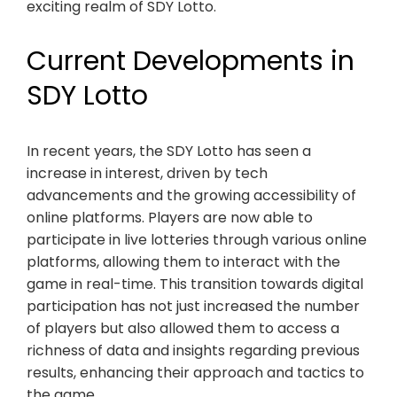
exciting realm of SDY Lotto.
Current Developments in
SDY Lotto
In recent years, the SDY Lotto has seen a
increase in interest, driven by tech
advancements and the growing accessibility of
online platforms. Players are now able to
participate in live lotteries through various online
platforms, allowing them to interact with the
game in real-time. This transition towards digital
participation has not just increased the number
of players but also allowed them to access a
richness of data and insights regarding previous
results, enhancing their approach and tactics to
the game.