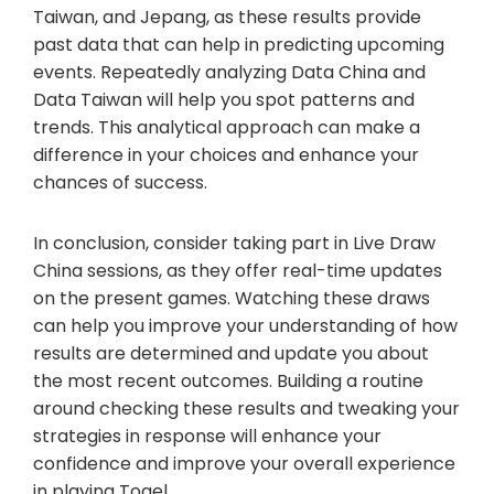
Taiwan, and Jepang, as these results provide
past data that can help in predicting upcoming
events. Repeatedly analyzing Data China and
Data Taiwan will help you spot patterns and
trends. This analytical approach can make a
difference in your choices and enhance your
chances of success.
In conclusion, consider taking part in Live Draw
China sessions, as they offer real-time updates
on the present games. Watching these draws
can help you improve your understanding of how
results are determined and update you about
the most recent outcomes. Building a routine
around checking these results and tweaking your
strategies in response will enhance your
confidence and improve your overall experience
in playing Togel.