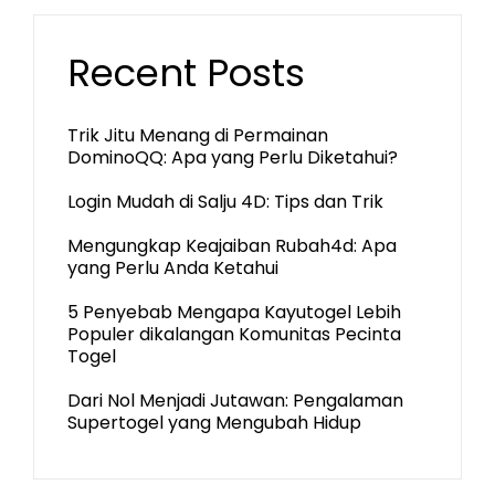
Recent Posts
Trik Jitu Menang di Permainan
DominoQQ: Apa yang Perlu Diketahui?
Login Mudah di Salju 4D: Tips dan Trik
Mengungkap Keajaiban Rubah4d: Apa
yang Perlu Anda Ketahui
5 Penyebab Mengapa Kayutogel Lebih
Populer dikalangan Komunitas Pecinta
Togel
Dari Nol Menjadi Jutawan: Pengalaman
Supertogel yang Mengubah Hidup