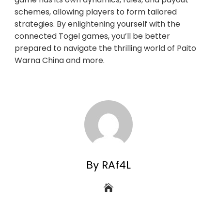
schemes, allowing players to form tailored
strategies. By enlightening yourself with the
connected Togel games, you’ll be better
prepared to navigate the thrilling world of Paito
Warna China and more.
By RAf4L