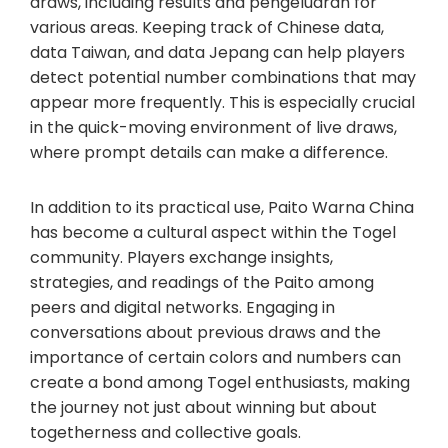
draws, including results and pengeluaran for
various areas. Keeping track of Chinese data,
data Taiwan, and data Jepang can help players
detect potential number combinations that may
appear more frequently. This is especially crucial
in the quick-moving environment of live draws,
where prompt details can make a difference.
In addition to its practical use, Paito Warna China
has become a cultural aspect within the Togel
community. Players exchange insights,
strategies, and readings of the Paito among
peers and digital networks. Engaging in
conversations about previous draws and the
importance of certain colors and numbers can
create a bond among Togel enthusiasts, making
the journey not just about winning but about
togetherness and collective goals.