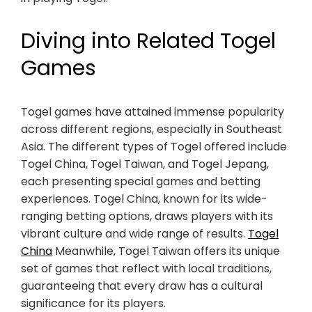
Diving into Related Togel
Games
Togel games have attained immense popularity
across different regions, especially in Southeast
Asia. The different types of Togel offered include
Togel China, Togel Taiwan, and Togel Jepang,
each presenting special games and betting
experiences. Togel China, known for its wide-
ranging betting options, draws players with its
vibrant culture and wide range of results.
Togel
China
Meanwhile, Togel Taiwan offers its unique
set of games that reflect with local traditions,
guaranteeing that every draw has a cultural
significance for its players.