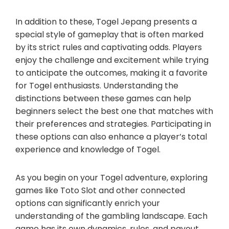
In addition to these, Togel Jepang presents a
special style of gameplay that is often marked
by its strict rules and captivating odds. Players
enjoy the challenge and excitement while trying
to anticipate the outcomes, making it a favorite
for Togel enthusiasts. Understanding the
distinctions between these games can help
beginners select the best one that matches with
their preferences and strategies. Participating in
these options can also enhance a player’s total
experience and knowledge of Togel.
As you begin on your Togel adventure, exploring
games like Toto Slot and other connected
options can significantly enrich your
understanding of the gambling landscape. Each
game has its own dynamics, rules, and payout