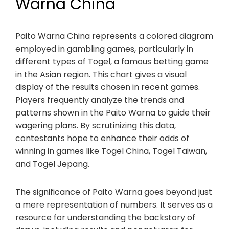
Warna China
Paito Warna China represents a colored diagram
employed in gambling games, particularly in
different types of Togel, a famous betting game
in the Asian region. This chart gives a visual
display of the results chosen in recent games.
Players frequently analyze the trends and
patterns shown in the Paito Warna to guide their
wagering plans. By scrutinizing this data,
contestants hope to enhance their odds of
winning in games like Togel China, Togel Taiwan,
and Togel Jepang.
The significance of Paito Warna goes beyond just
a mere representation of numbers. It serves as a
resource for understanding the backstory of