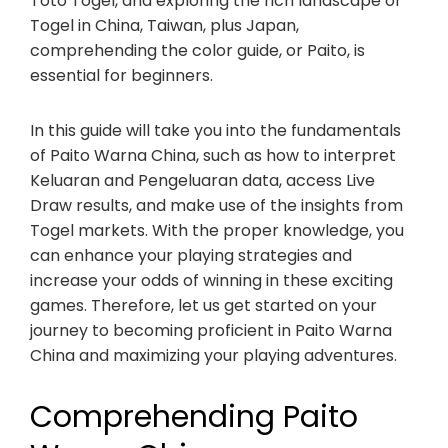
Toto Togel, and exploring the rich landscape of
Togel in China, Taiwan, plus Japan,
comprehending the color guide, or Paito, is
essential for beginners.
In this guide will take you into the fundamentals
of Paito Warna China, such as how to interpret
Keluaran and Pengeluaran data, access Live
Draw results, and make use of the insights from
Togel markets. With the proper knowledge, you
can enhance your playing strategies and
increase your odds of winning in these exciting
games. Therefore, let us get started on your
journey to becoming proficient in Paito Warna
China and maximizing your playing adventures.
Comprehending Paito