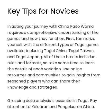
Key Tips for Novices
Initiating your journey with China Paito Warna
requires a comprehensive understanding of the
games and how they function. First, familiarize
yourself with the different types of Togel games
available, including Togel China, Togel Taiwan,
and Togel Jepang. All of these has its individual
rules and formats, so take some time to learn
the details of each variation. Use online
resources and communities to gain insights from
seasoned players who can share their
knowledge and strategies.
Grasping data analysis is essential in Togel. Pay
attention to Keluaran and Pengeluaran China,