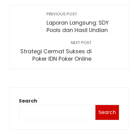
PREVIOUS POST
Laporan Langsung: SDY
Pools dan Hasil Undian
NEXT POST
Strategi Cermat Sukses di
Poker IDN Poker Online
Search
Search