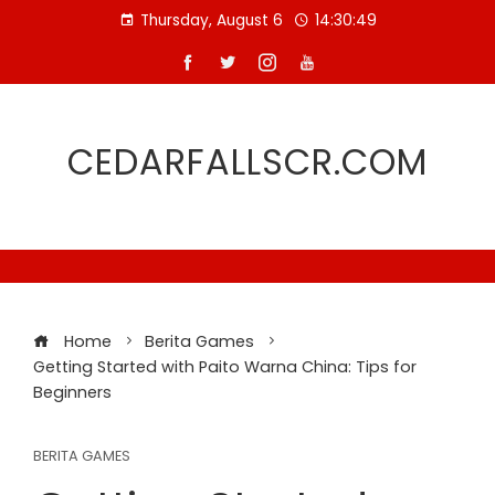
Skip
Thursday, August 6
14:30:49
to
content
CEDARFALLSCR.COM
Home
Berita Games
Getting Started with Paito Warna China: Tips for
Beginners
BERITA GAMES