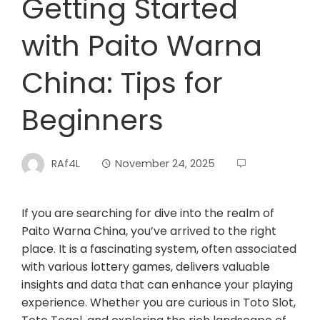
Getting Started
with Paito Warna
China: Tips for
Beginners
RAf4L
November 24, 2025
If you are searching for dive into the realm of
Paito Warna China, you’ve arrived to the right
place. It is a fascinating system, often associated
with various lottery games, delivers valuable
insights and data that can enhance your playing
experience. Whether you are curious in Toto Slot,